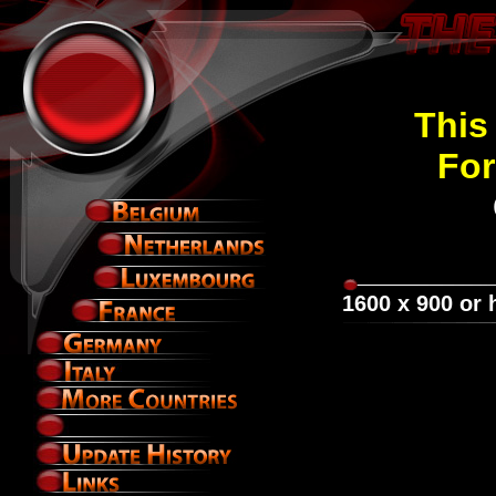
This 
For
1600 x 900 or 