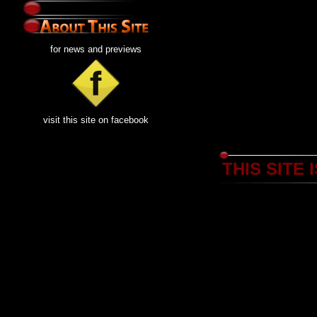
for news and previews
visit this site on facebook
THIS SITE