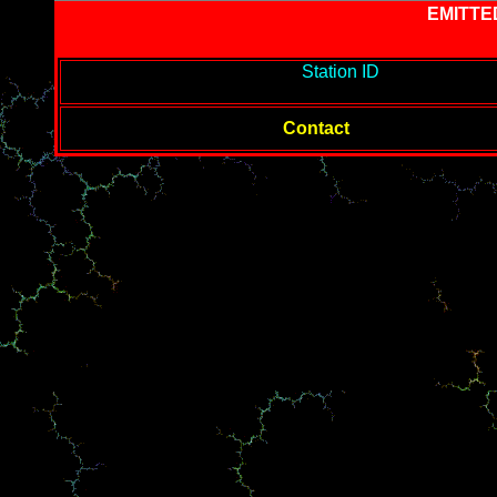
EMITTE
-------------------------------------------
Station ID
---------------------
--------
Contact