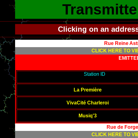
Transmitte
Clicking on an addres
Rue Reine Ast
CLICK HERE TO VI
EMITTE
-------------------------------------------
Station ID
---------------------
--------
La Première
VivaCité Charleroi
Musiq'3
Rue de Forge
CLICK HERE TO VI