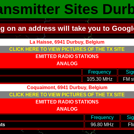
ansmitter Sites Dur
ng on an address will take you to Goog
La Haisse, 6941 Durbuy, Belgium
CLICK HERE TO VIEW PICTURES OF THE TX SITE
EMITTED RADIO STATIONS
ANALOG
----------------------------------------
-
Frequency
-
-
Sig
105.30 MHz
FM st
Coquaimont, 6941 Durbuy, Belgium
CLICK HERE TO VIEW PICTURES OF THE TX SITE
EMITTED RADIO STATIONS
ANALOG
----------------------------------------
-
Frequency
-
-
Sig
ts
96.80 MHz
FM