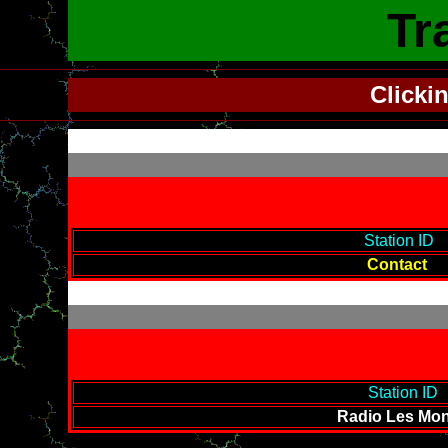
Tr
Clicki
-------------------------------------------
Station ID
--
Contact
-------------------------------------------
Station ID
--
Radio Les Mon