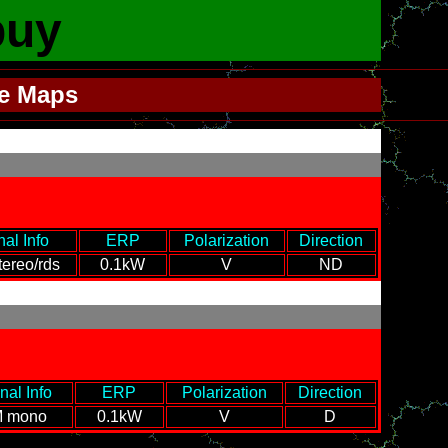
buy
le Maps
nal Info
-
---
ERP
---
Polarization
Direction
ereo/rds
0.1kW
V
ND
nal Info
-
---
ERP
---
Polarization
Direction
 mono
0.1kW
V
D