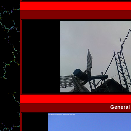
General 