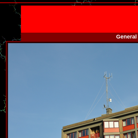
General 