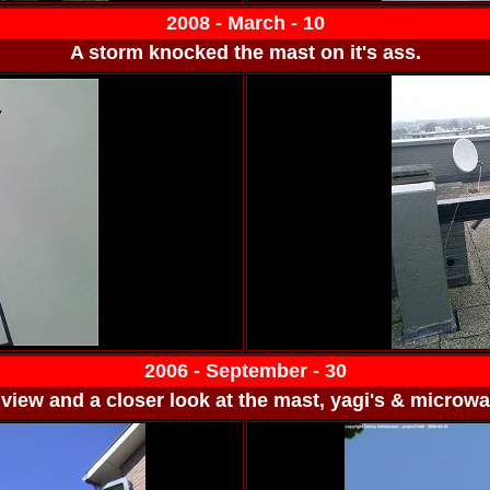
2008 - March - 10
A storm knocked the mast on it's ass.
2006 - September - 30
view and a closer look at the mast, yagi's & microwa