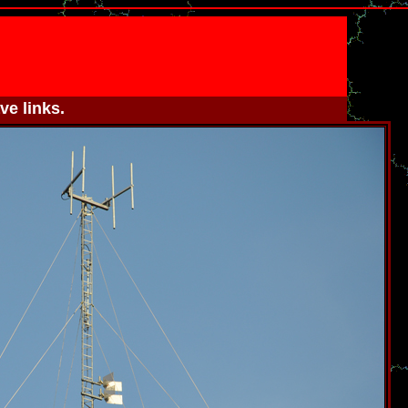
ve links.