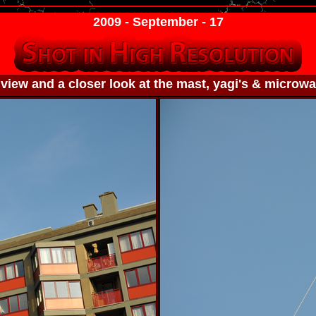
2009 - September - 17
view and a closer look at the mast, yagi's & microwa