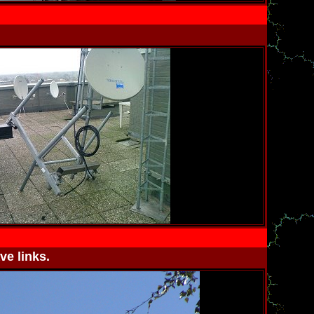
ve links.