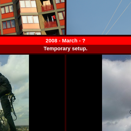
2008 - March - ?
Temporary setup.