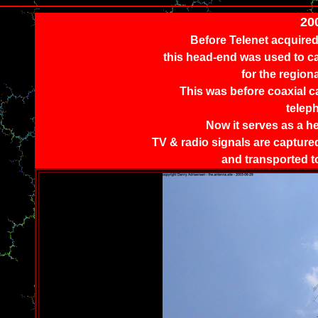
20
Before Telenet acquired
this head-end was used to ca
for the region
This was before coaxial c
telep
Now it serves as a h
TV & radio signals are captured 
and transported t