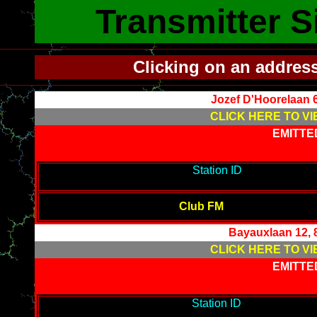
Transmitter S
Clicking on an addres
Jozef D'Hoorelaan 
CLICK HERE TO VI
EMITTE
-------------------------------------------
Station ID
---------------------
--------
Club FM
Bayauxlaan 12, 
CLICK HERE TO VI
EMITTE
-------------------------------------------
Station ID
---------------------
------