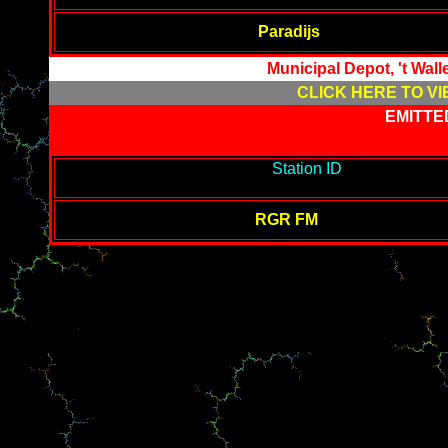
Paradijs
Municipal Depot, 't Wal
CLICK HERE TO VI
EMITTE
-------------------------------------------
Station ID
---------------------
-------
RGR FM