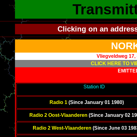
Transmit
Clicking on an addres
NORK
Vliegveldweg 17,
CLICK HERE TO VI
EMITTE
-------------------------------------------
Station ID
---------------------
---------
Radio 1
(Since January 01 1980)
Radio 2 Oost-Vlaanderen
(Since January 02 19
Radio 2 West-Vlaanderen
(Since June 03 198