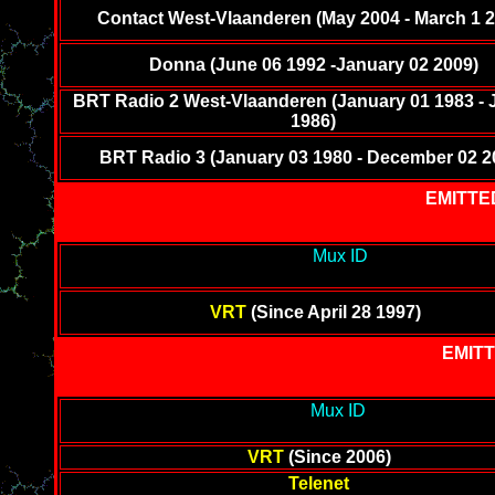
Contact West-Vlaanderen (May 2004 - March 1 2
Donna (June 06 1992 -January 02 2009)
BRT Radio 2 West-Vlaanderen (January 01 1983 - 
1986)
BRT Radio 3 (January 03 1980 - December 02 2
EMITTE
---------------------------------------------
Mux ID
-----------------------
--------
VRT
(Since April 28 1997)
EMITT
---------------------------------------------
Mux ID
-----------------------
------
VRT
(Since 2006)
Telenet