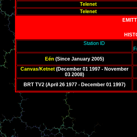
Telenet
Telenet
EMITT
HIST
-------------------------------------------
Station ID
-----------------
-------------------------
F
Eén
(Since January 2005)
Canvas
/
Ketnet
(December 01 1997 - November
03 2008)
BRT TV2 (April 26 1977 - December 01 1997)