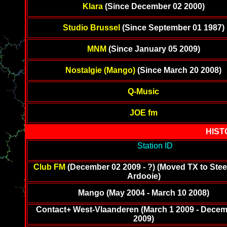
Klara
(Since December 02 2000)
Studio Brussel
(Since September 01 1987)
MNM
(Since January 05 2009)
Nostalgie (Mango)
(Since March 20 2008)
Q-Music
JOE fm
HIST
-------------------------------------------
Station ID
---------------------
--------
Club FM
(December 02 2009 - ?) (Moved TX to Stee
Ardooie)
Mango (May 2004 - March 10 2008)
Contact+ West-Vlaanderen (March 1 2009 - Decem
2009)