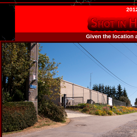
2012
Given the location 