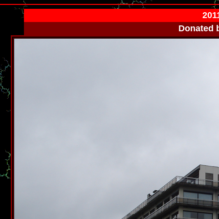
2011
Donated 