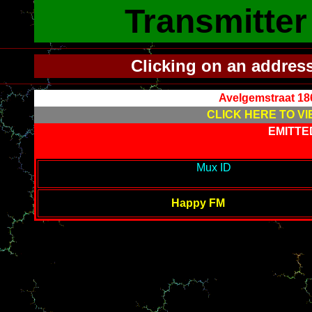
Transmitte
Clicking on an addres
Avelgemstraat 18
CLICK HERE TO VI
EMITTE
---------------------------------------------
Mux ID
-----------------------
--------
Happy FM