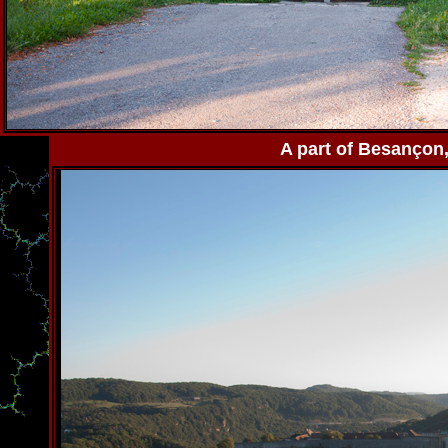
A part of Besançon, 