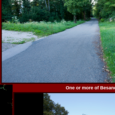
One or more of Besanço