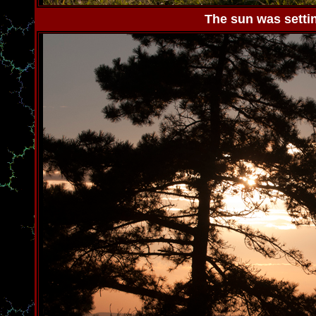
The sun was settin