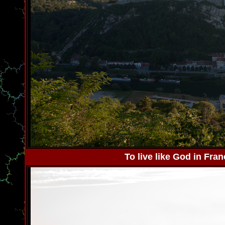
To live like God in Fra