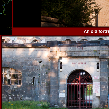
An old fortr