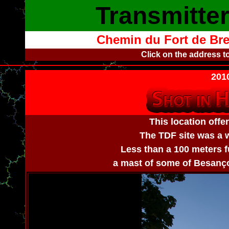
Transmitte
Chemin du Fort de Bre
Click on the address t
2010
This location offe
The TDF site was a w
Less than a 100 meters fu
a mast of some of Besançon'