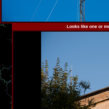
Looks like one or mo