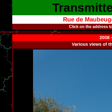
Transmitte
Rue de Maubeuge
Click on the address t
2008 
Various views of t