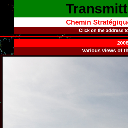
Transmitt
Chemin Stratégique
Click on the address t
2008
Various views of t