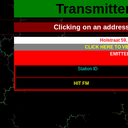
Transmitte
Clicking on an addres
Holstraat 59
CLICK HERE TO VI
EMITTE
-------------------------------------------
Station ID
---------------------
--------
HIT FM