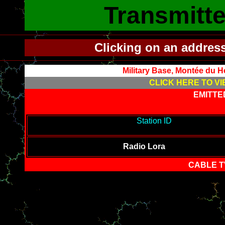
Transmitte
Clicking on an addres
Military Base, Montée du 
CLICK HERE TO VI
EMITTE
-------------------------------------------
Station ID
---------------------
-------
Radio Lora
CABLE T