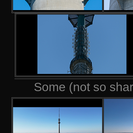
Some (not so shar