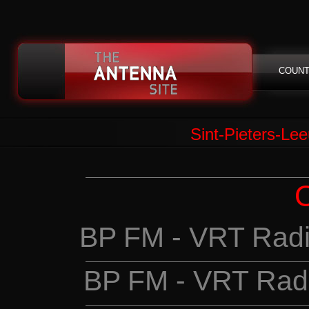
COUNT
Sint-Pieters-Lee
BP FM - VRT Radi
BP FM - VRT Rad