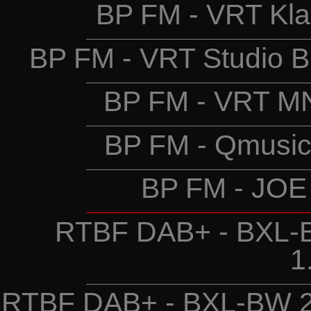
BP FM - VRT Kla
BP FM - VRT Studio B
BP FM - VRT MN
BP FM - Qmusic
BP FM - JOE
RTBF DAB+ - BXL-B
1
RTBF DAB+ - BXL-BW 2 