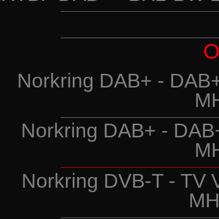
O
Norkring DAB+ - DAB+
MH
Norkring DAB+ - DAB
MH
Norkring DVB-T - TV 
MH