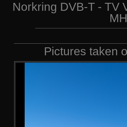
Norkring DVB-T - TV 
MH
Pictures taken