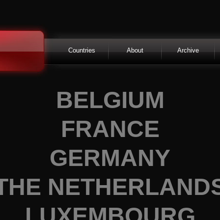
Countries
About
Archive
BELGIUM
FRANCE
GERMANY
THE NETHERLAND
LUXEMBOURG