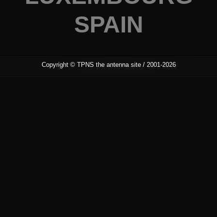
SPAIN
Copyright ©
TPNS the antenna site
/ 2001-2026