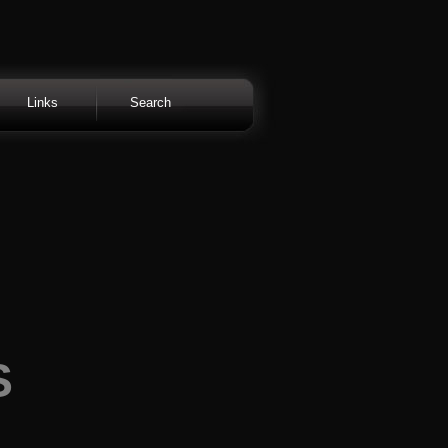
Links
Search
S