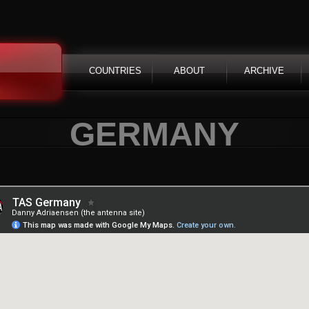
COUNTRIES
ABOUT
ARCHIVE
GERMANY