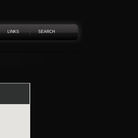
LINKS
SEARCH