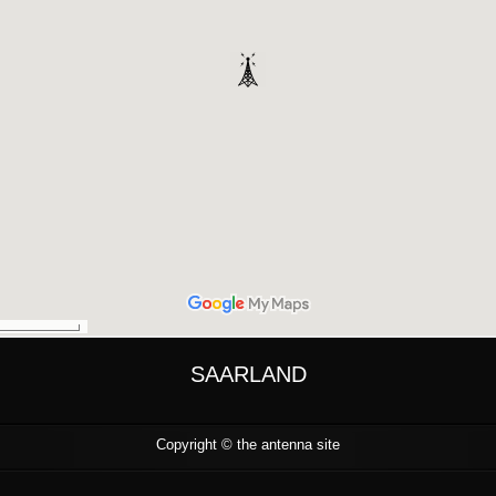
SAARLAND
Copyright ©
the antenna site