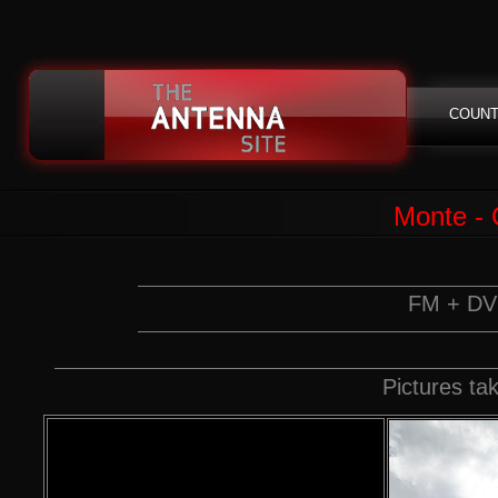
COUNT
Monte - 
FM + DVB
Pictures t